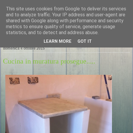
This site uses cookies from Google to deliver its services
LA CASA NEL PORTO
and to analyze traffic. Your IP address and user-agent are
shared with Google along with performance and security
metrics to ensure quality of service, generate usage
statistics, and to detect and address abuse.
▼
LEARN MORE
GOT IT
domenica 4 ottobre 2015
Cucina in muratura prosegue.....